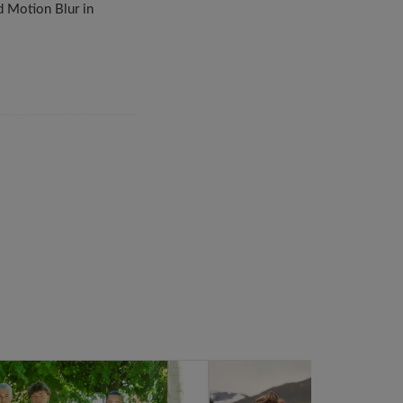
d Motion Blur in