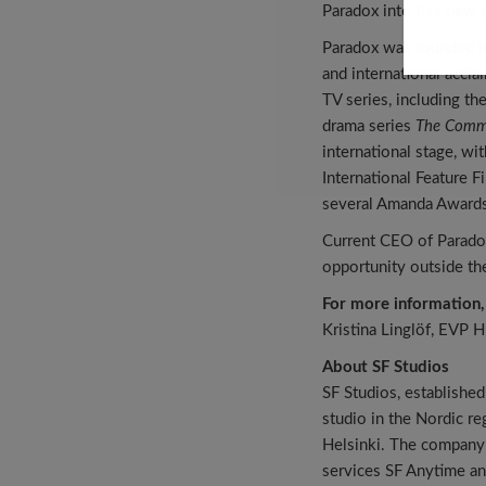
Paradox into this new 
Paradox was founded in
and international accl
TV series, including th
drama series
The Comm
international stage, wi
International Feature F
several Amanda Awards 
Current CEO of Paradox
opportunity outside the
For more information,
Kristina Linglöf, EVP 
About SF Studios
SF Studios, established
studio in the Nordic r
Helsinki. The company i
services SF Anytime an