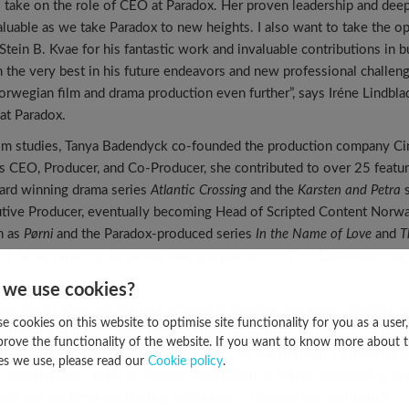
o take on the role of CEO at Paradox. Her proven leadership and dee
valuable as we take Paradox to new heights. I also want to take the o
 Stein B. Kvae for his fantastic work and invaluable contributions in 
im the very best in his future endeavors and new professional challen
orwegian film and drama production even further”, says Iréne Lindbla
at Paradox.
ilm studies, Tanya Badendyck co-founded the production company Cin
 CEO, Producer, and Co-Producer, she contributed to over 25 feature
ard winning drama series
Atlantic Crossing
and the
Karsten and Petra
s
utive Producer, eventually becoming Head of Scripted Content Norw
h as
Pørni
and the Paradox-produced series
In the Name of Love
and
T
ear). Most recently, Tanya has held the position of Film Commissione
 we use cookies?
excited to step into the role of CEO at Paradox. For years, Paradox h
e cookies on this website to optimise site functionality for you as a user
g exceptional productions that resonate far beyond Norway. It’s a privi
prove the functionality of the website. If you want to know more about 
y the vision and support of SF Studios. As the film and TV industry 
es we use, please read our
Cookie policy
.
 opportunities. With SF Studios’ dedication to Nordic storytelling an
ate and continue captivating audiences in Norway and worldwide. I 