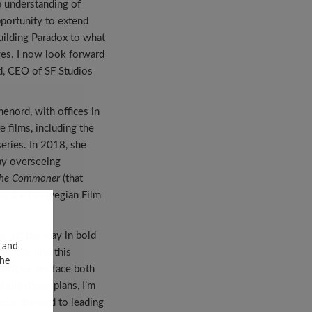
p understanding of
pportunity to extend
building Paradox to what
ges. I now look forward
d, CEO of SF Studios
enord, with offices in
 films, including the
eries. In 2018, she
ay overseeing
he Commoner
(that
r at the Norwegian Film
as led the way in bold
, and
lege to join this
the
evolves, we face both
d ambitious plans, I’m
look forward to leading