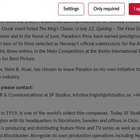
chapter”, says Tanya Badendyck.
Settings
Only required
I a
 1998 and is renowned for its high-quality productions that have ga
aim. Over the years, Paradox has been behind some of Norway’s most
e Oscar short listed
The King’s Choice
,
U-July 22
,
Quisling – The Final D
oner
and
In the Name of Love
. Paradox's films have earned prestigio
th two of its films selected as Norway's official submissions for th
ilm, three entries in the Main Competition at the Berlin International 
for Best Picture.
, Stein B. Kvae, has chosen to leave Paradox on his own initiative t
 industry.
 please contact:
HR & Communications at SF Studios, kristina.linglof@sfstudios.se, 
 in 1919, is one of the world’s oldest film companies. Today SF Studi
egion with its headquarters in Stockholm, Sweden and offices in Osl
s producing and distributing feature films and TV series as well as 
d Blockbuster. Alongside its own production operations including N