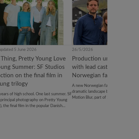
updated 5 June 2026
26/5/2026
 Thing, Pretty Young Love
Production underway on R
oung Summer: SF Studios
with lead cast revealed f
tion on the final film in
Norwegian family film
ung trilogy
A new Norwegian family adventure is t
dramatic landscape between Dovre an
years of high school. One last summer. SF
Motion Blur, part of SF Studios, and th
 principal photography on Pretty Young
and Troll 2, Rocky The Troll brings a f
the final film in the popular Danish
troll mythology. Filming is currently u
gy. Produced by Marcella Dichmann, the
of trolls, Oppdal, Norway.
in cinemas in autumn 2027. SF Studios
ribution, with LevelK managing