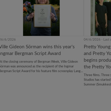
26/6/2026
04/6/2026 - Last 
Ville Gideon Sörman wins this year's
Pretty Young
Ingmar Bergman Script Award
and Pretty Y
begins produc
At the closing ceremony of Bergman Week, Ville Gideon
the Pretty Yo
Sörman was announced as the recipient of the Ingmar
Bergman Script Award for his feature film screenplay Lange
Three films. Three 
Lyse Nætter (Long Lasting Nights). The award is a
Studios has started
collaboration between SF Studios and Bergman Center,
Summer (Smukkest), 
established to encourage promising filmmakers and
Pretty Young trilo
screenwriters to develop feature-length scripts that unite
film will premiere 
artistic ambition with broad audience appeal.
handles Nordic dist
international sales.