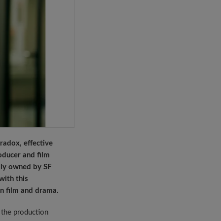
adox, effective
oducer and film
ully owned by SF
ith this
n film and drama.
n the production