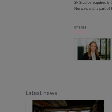
SF Studios acquired i
Norway, and is part of
Images
Latest news