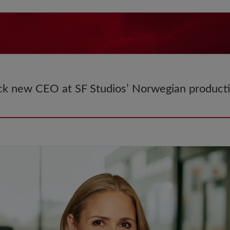
k new CEO at SF Studios’ Norwegian produc