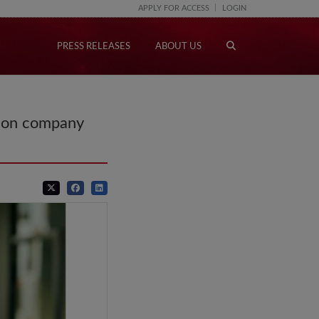
APPLY FOR ACCESS
LOGIN
PRESS RELEASES
ABOUT US
tion company