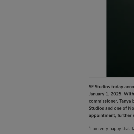
SF Studios today ann
January 1, 2025. With 
commissioner, Tanya b
Studios and one of No
appointment, further 
“I am very happy that T