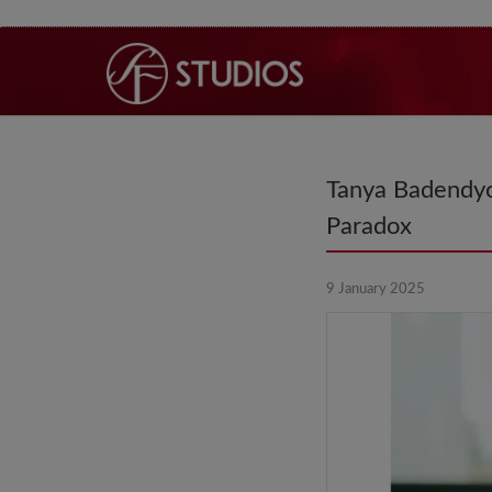
Tanya Badendyc
Paradox
9 January 2025