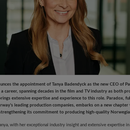
ounces the appointment of Tanya Badendyck as the new CEO of Par
a career, spanning decades in the film and TV industry as both pr
rings extensive expertise and experience to this role. Paradox, f
rway's leading production companies, embarks on a new chapter w
strengthening its commitment to producing high-quality Norwegia
anya, with her exceptional industry insight and extensive expertise i