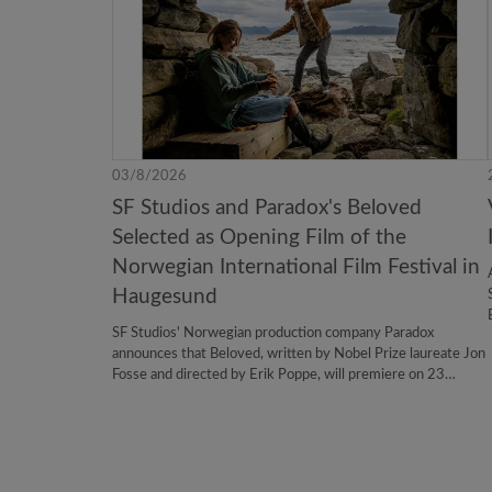
03/8/2026
SF Studios and Paradox's Beloved
Selected as Opening Film of the
Norwegian International Film Festival in
Haugesund
SF Studios' Norwegian production company Paradox
announces that Beloved, written by Nobel Prize laureate Jon
Fosse and directed by Erik Poppe, will premiere on 23
August 2026 as the opening film of the 54th Norwegian
International Film Festival in Haugesund.