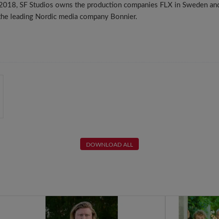
n 2018, SF Studios owns the production companies FLX in Sweden an
 the leading Nordic media company Bonnier.
DOWNLOAD ALL