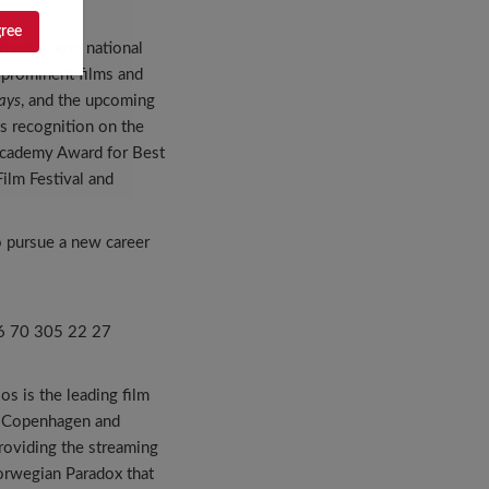
gree
rnered both national
 prominent films and
ays
, and the upcoming
us recognition on the
e Academy Award for Best
Film Festival and
o pursue a new career
+46 70 305 22 27
os is the leading film
o, Copenhagen and
providing the streaming
orwegian Paradox that