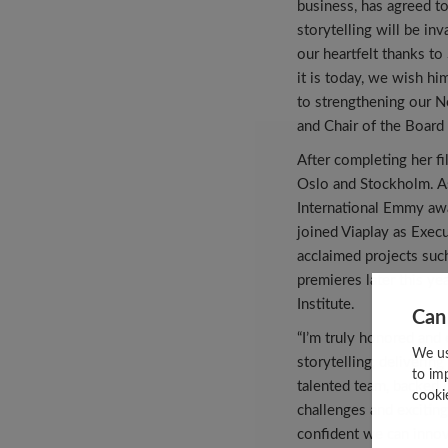
business, has agreed t
storytelling will be in
our heartfelt thanks to
it is today, we wish h
to strengthening our N
and Chair of the Board 
After completing her f
Oslo and Stockholm. As
International Emmy aw
joined Viaplay as Exec
acclaimed projects suc
premieres later this y
Institute.
Can
“I’m truly honored and 
We us
storytelling, deliverin
to im
talented team, backed b
cooki
challenges and exciting
confident we can innov