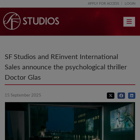
APPLY FOR ACCESS
LOGIN
Toggle 
SF Studios and REinvent International
Sales announce the psychological thriller
Doctor Glas
15 September 2025