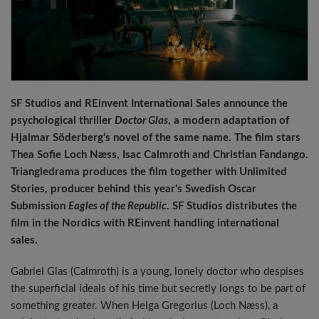
SF Studios and REinvent International Sales announce the
psychological thriller
Doctor Glas
, a modern adaptation of
Hjalmar Söderberg’s novel of the same name. The film stars
Thea Sofie Loch Næss, Isac Calmroth and Christian Fandango.
Triangledrama produces the film together with Unlimited
Stories, producer behind this year's Swedish Oscar
Submission
Eagles of the Republic
. SF Studios distributes the
film in the Nordics with REinvent handling international
sales.
Gabriel Glas (Calmroth) is a young, lonely doctor who despises
the superficial ideals of his time but secretly longs to be part of
something greater. When Helga Gregorius (Loch Næss), a