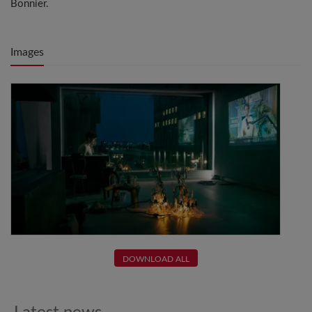
Bonnier.
Images
DOWNLOAD ALL