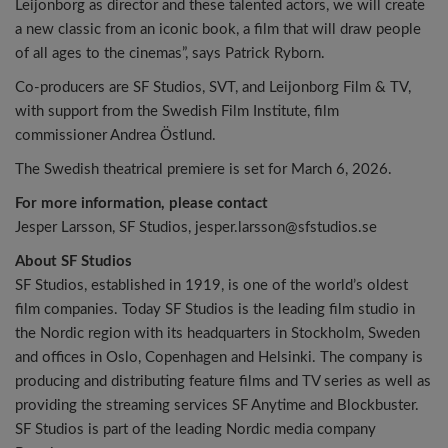
Leijonborg as director and these talented actors, we will create
a new classic from an iconic book, a film that will draw people
of all ages to the cinemas”, says Patrick Ryborn.
Co-producers are SF Studios, SVT, and Leijonborg Film & TV,
with support from the Swedish Film Institute, film
commissioner Andrea Östlund.
The Swedish theatrical premiere is set for March 6, 2026.
For more information, please contact
Jesper Larsson, SF Studios, jesper.larsson@sfstudios.se
About SF Studios
SF Studios, established in 1919, is one of the world’s oldest
film companies. Today SF Studios is the leading film studio in
the Nordic region with its headquarters in Stockholm, Sweden
and offices in Oslo, Copenhagen and Helsinki. The company is
producing and distributing feature films and TV series as well as
providing the streaming services SF Anytime and Blockbuster.
SF Studios is part of the leading Nordic media company