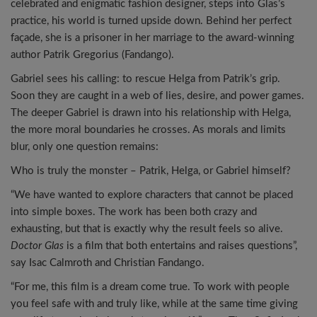
celebrated and enigmatic fashion designer, steps into Glas’s
practice, his world is turned upside down. Behind her perfect
façade, she is a prisoner in her marriage to the award-winning
author Patrik Gregorius (Fandango).
Gabriel sees his calling: to rescue Helga from Patrik’s grip.
Soon they are caught in a web of lies, desire, and power games.
The deeper Gabriel is drawn into his relationship with Helga,
the more moral boundaries he crosses. As morals and limits
blur, only one question remains:
Who is truly the monster – Patrik, Helga, or Gabriel himself?
“We have wanted to explore characters that cannot be placed
into simple boxes. The work has been both crazy and
exhausting, but that is exactly why the result feels so alive.
Doctor Glas
is a film that both entertains and raises questions”,
say Isac Calmroth and Christian Fandango.
“For me, this film is a dream come true. To work with people
you feel safe with and truly like, while at the same time giving