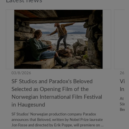
Latest news
03/8/2026
26/6
SF Studios and Paradox's Beloved
Vil
Selected as Opening Film of the
Ing
Norwegian International Film Festival
At th
in Haugesund
Sörma
Bergm
SF Studios' Norwegian production company Paradox
Lange
announces that Beloved, written by Nobel Prize laureate
colla
Jon Fosse and directed by Erik Poppe, will premiere on 23
estab